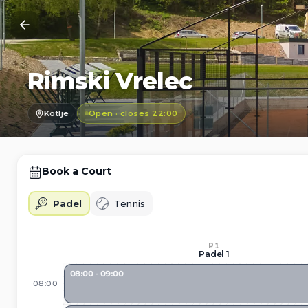
Rimski Vrelec
Kotlje
Open · closes 22:00
Book a Court
Padel
Tennis
P1
Padel 1
08:00 - 09:00
08:00