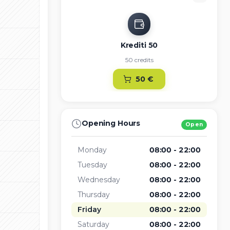
Krediti 50
50 credits
50
€
Opening Hours
Open
Monday
08:00 - 22:00
Tuesday
08:00 - 22:00
Wednesday
08:00 - 22:00
Thursday
08:00 - 22:00
Friday
08:00 - 22:00
Saturday
08:00 - 22:00