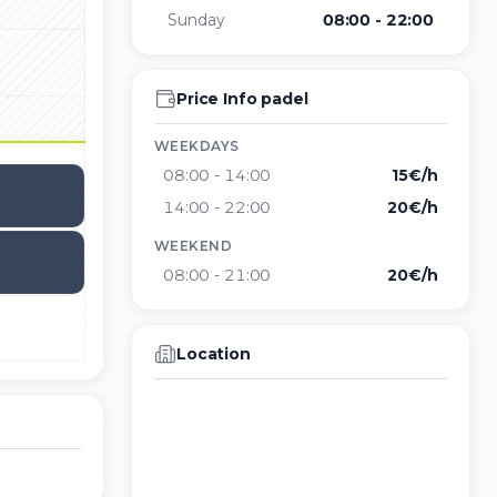
Sunday
08:00 - 22:00
Price Info padel
WEEKDAYS
08:00
-
14:00
15€/h
14:00
-
22:00
20€/h
WEEKEND
08:00
-
21:00
20€/h
Location