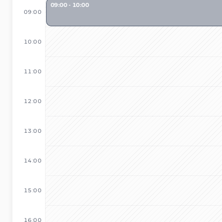
09:00 - 10:00
09:00
10:00
11:00
12:00
13:00
14:00
15:00
16:00