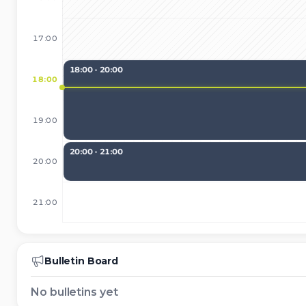
17:00
18:00 - 20:00
18:00
19:00
20:00 - 21:00
20:00
21:00
Bulletin Board
No bulletins yet