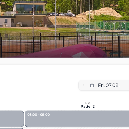
P2
Padel 2
08:00 - 09:00