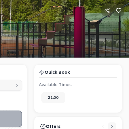
Quick Book
Available Times
21:00
Offers