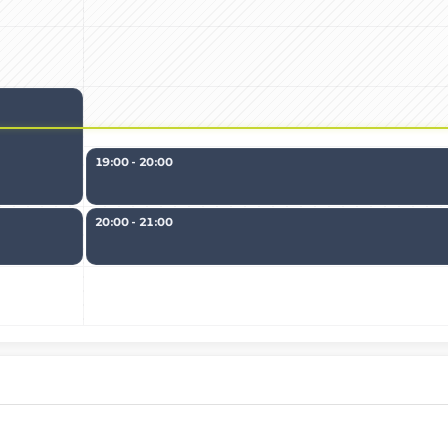
19:00 - 20:00
20:00 - 21:00